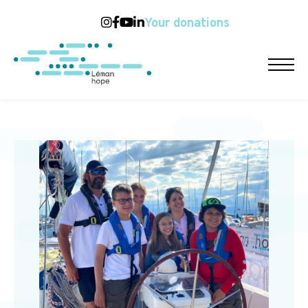
Your donations