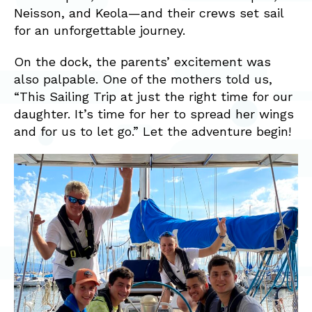
Neisson, and Keola—and their crews set sail
for an unforgettable journey.
On the dock, the parents’ excitement was
also palpable. One of the mothers told us,
“This Sailing Trip at just the right time for our
daughter. It’s time for her to spread her wings
and for us to let go.” Let the adventure begin!