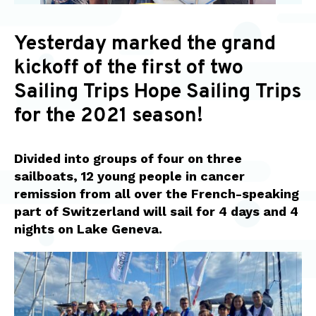
Yesterday marked the grand
kickoff of the first of two
Sailing Trips Hope Sailing Trips
for the 2021 season!
Divided into groups of four on three
sailboats, 12 young people in cancer
remission from all over the French-speaking
part of Switzerland will sail for 4 days and 4
nights on Lake Geneva.