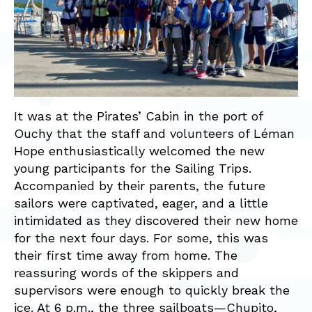
It was at the Pirates’ Cabin in the port of
Ouchy that the staff and volunteers of Léman
Hope enthusiastically welcomed the new
young participants for the Sailing Trips.
Accompanied by their parents, the future
sailors were captivated, eager, and a little
intimidated as they discovered their new home
for the next four days. For some, this was
their first time away from home. The
reassuring words of the skippers and
supervisors were enough to quickly break the
ice. At 6 p.m., the three sailboats—Chupito,