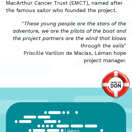
MacArthur Cancer Trust (EMCT), named after
the famous sailor who founded the project.
"
These young people are the stars of the
adventure, we are the pilots of the boat and
the project partners are the wind that blows
through the sails
"
Priscille Varillon de Macias, Léman hope
project manager.