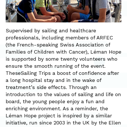
Supervised by sailing and healthcare
professionals, including members of ARFEC
(the French-speaking Swiss Association of
Families of Children with Cancer), Léman Hope
is supported by some twenty volunteers who
ensure the smooth running of the event.
TheseSailing Trips a boost of confidence after
a long hospital stay and in the wake of
treatment’s side effects. Through an
introduction to the values of sailing and life on
board, the young people enjoy a fun and
enriching environment. As a reminder, the
Léman Hope project is inspired by a similar
initiative, run since 2003 in the UK by the Ellen