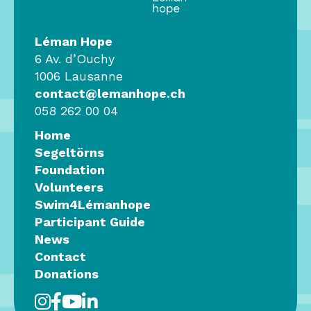
Léman Hope
6 Av. d’Ouchy
1006 Lausanne
contact@lemanhope.ch
058 262 00 04
Home
Segeltörns
Foundation
Volunteers
Swim4Lémanhope
Participant Guide
News
Contact
Donations